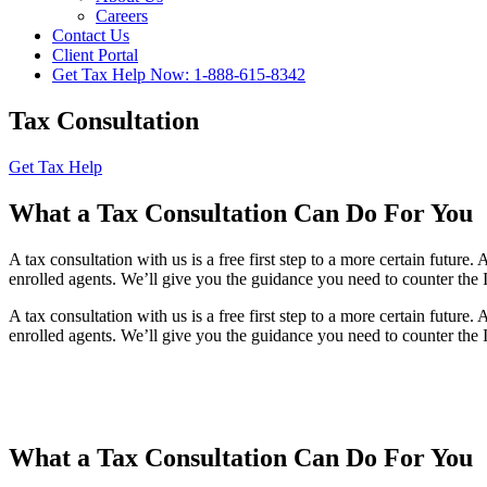
Careers
Contact Us
Client Portal
Get Tax Help Now: 1-888-615-8342
Tax Consultation
Get Tax Help
What a Tax Consultation Can Do For You
A tax consultation with us is a free first step to a more certain futur
enrolled agents. We’ll give you the guidance you need to counter the 
A tax consultation with us is a free first step to a more certain futur
enrolled agents. We’ll give you the guidance you need to counter the 
What a Tax Consultation Can Do For You