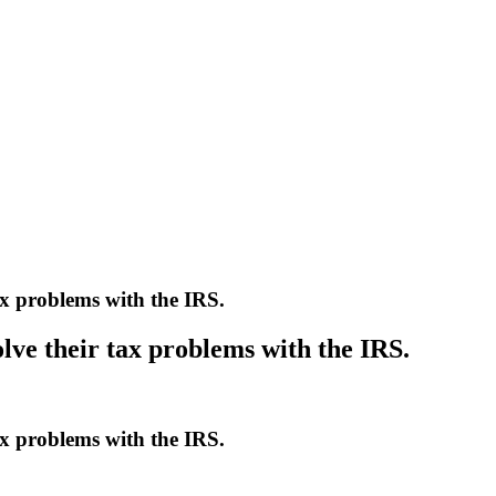
ax problems with the IRS.
lve their tax problems with the IRS.
ax problems with the IRS.