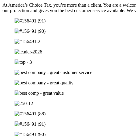
At America’s Choice Tax, you’re more than a client. You are a welcom
our protection and gives you the best customer service available. We 