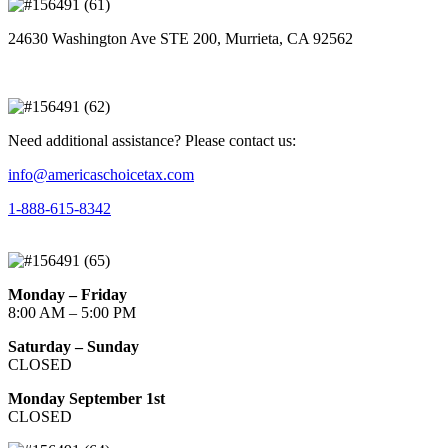
24630 Washington Ave STE 200, Murrieta, CA 92562
Need additional assistance? Please contact us:
info@americaschoicetax.com
1-888-615-8342
Monday – Friday
8:00 AM – 5:00 PM
Saturday – Sunday
CLOSED
Monday September 1st
CLOSED