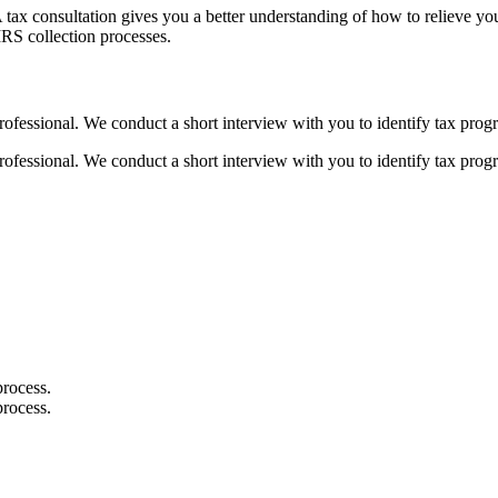
e. A tax consultation gives you a better understanding of how to relieve
IRS collection processes.
rofessional. We conduct a short interview with you to identify tax progr
rofessional. We conduct a short interview with you to identify tax progr
process.
process.