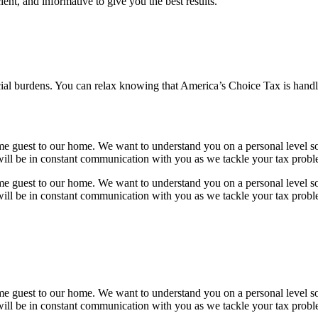
ient, and informative to give you the best results.
ial burdens. You can relax knowing that America’s Choice Tax is handli
e guest to our home. We want to understand you on a personal level so
will be in constant communication with you as we tackle your tax probl
e guest to our home. We want to understand you on a personal level so
will be in constant communication with you as we tackle your tax probl
e guest to our home. We want to understand you on a personal level so
will be in constant communication with you as we tackle your tax probl