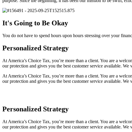
purpose. Since the beginning, it has been our mission to be swift, effic
It's Going to Be Okay
You do not have to spend hours upon hours stressing over your financ
Personalized Strategy
At America’s Choice Tax, you’re more than a client. You are a welcom
our protection and gives you the best customer service available. We 
At America’s Choice Tax, you’re more than a client. You are a welcom
our protection and gives you the best customer service available. We 
Personalized Strategy
At America’s Choice Tax, you’re more than a client. You are a welcom
our protection and gives you the best customer service available. We 