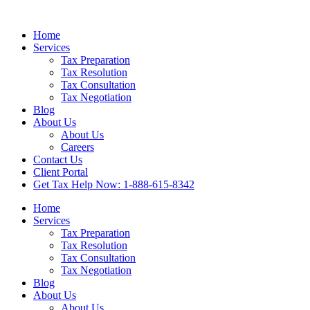
Home
Services
Tax Preparation
Tax Resolution
Tax Consultation
Tax Negotiation
Blog
About Us
About Us
Careers
Contact Us
Client Portal
Get Tax Help Now: 1-888-615-8342
Home
Services
Tax Preparation
Tax Resolution
Tax Consultation
Tax Negotiation
Blog
About Us
About Us