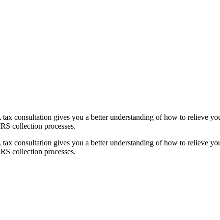
e. A tax consultation gives you a better understanding of how to relieve
IRS collection processes.
e. A tax consultation gives you a better understanding of how to relieve
IRS collection processes.