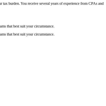
 your tax burden. You receive several years of experience from CPAs and
ams that best suit your circumstance.
ams that best suit your circumstance.