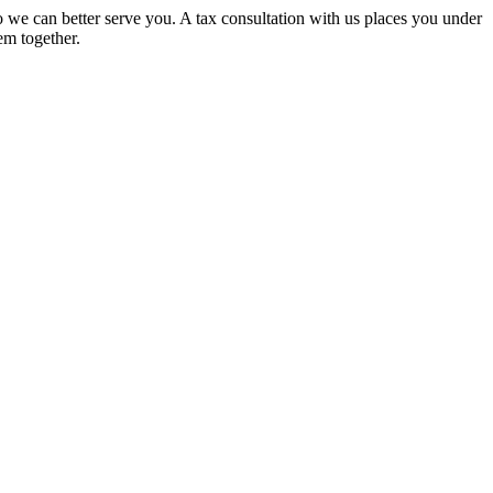
 we can better serve you. A tax consultation with us places you under
em together.