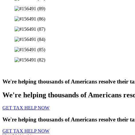
We're helping thousands of Americans resolve their t
We're helping thousands of Americans reso
GET TAX HELP NOW
We're helping thousands of Americans resolve their t
GET TAX HELP NOW