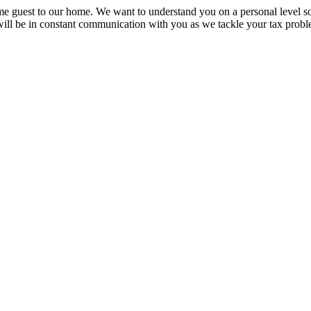
e guest to our home. We want to understand you on a personal level so
will be in constant communication with you as we tackle your tax probl