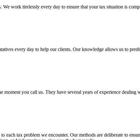
. We work tirelessly every day to ensure that your tax situation is com
ves every day to help our clients. Our knowledge allows us to predict 
e moment you call us. They have several years of experience dealing wit
to each tax problem we encounter. Our methods are deliberate to ensu