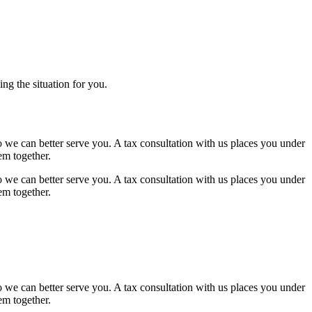
ng the situation for you.
 we can better serve you. A tax consultation with us places you under
em together.
 we can better serve you. A tax consultation with us places you under
em together.
 we can better serve you. A tax consultation with us places you under
em together.