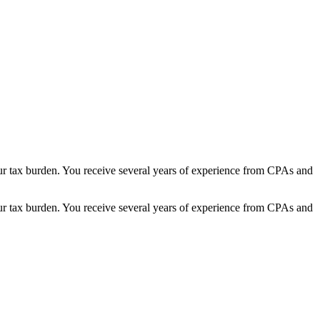
 your tax burden. You receive several years of experience from CPAs and
 your tax burden. You receive several years of experience from CPAs and