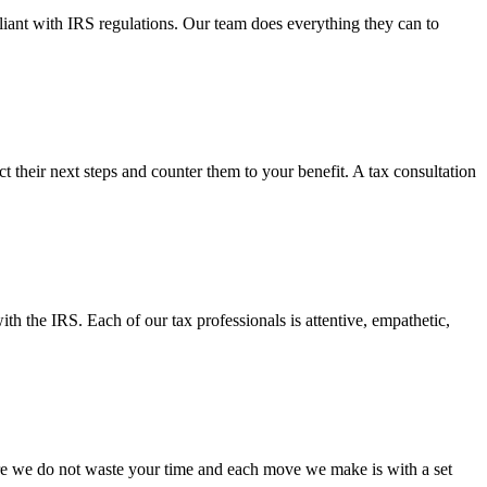
pliant with IRS regulations. Our team does everything they can to
their next steps and counter them to your benefit. A tax consultation
h the IRS. Each of our tax professionals is attentive, empathetic,
re we do not waste your time and each move we make is with a set