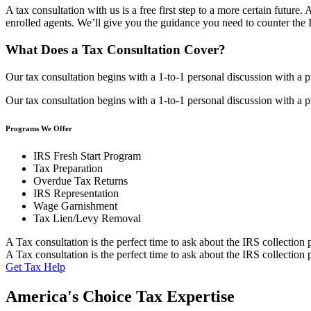
A tax consultation with us is a free first step to a more certain futur
enrolled agents. We’ll give you the guidance you need to counter the 
What Does a Tax Consultation Cover?
Our tax consultation begins with a 1-to-1 personal discussion with a p
Our tax consultation begins with a 1-to-1 personal discussion with a p
Programs We Offer
IRS Fresh Start Program
Tax Preparation
Overdue Tax Returns
IRS Representation
Wage Garnishment
Tax Lien/Levy Removal
A Tax consultation is the perfect time to ask about the IRS collection 
A Tax consultation is the perfect time to ask about the IRS collection 
Get Tax Help
America's Choice Tax Expertise