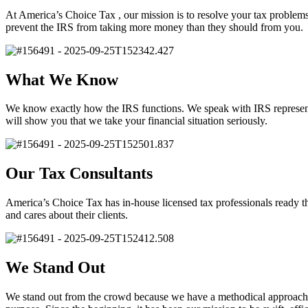
At America’s Choice Tax , our mission is to resolve your tax problems
prevent the IRS from taking more money than they should from you.
What We Know
We know exactly how the IRS functions. We speak with IRS representati
will show you that we take your financial situation seriously.
Our Tax Consultants
America’s Choice Tax has in-house licensed tax professionals ready th
and cares about their clients.
We Stand Out
We stand out from the crowd because we have a methodical approach 